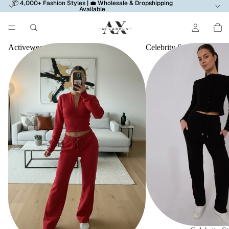
📦 4,000+ Fashion Styles | 💼 Wholesale & Dropshipping
Available
Activewear
Celebrity Style