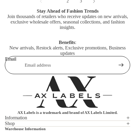
1
2
3
Stay Ahead of Fashion Trends
Join thousands of retailers who receive updates on new arrivals,
exclusive wholesale offers, seasonal collections, and fashion
insights.
Benefits
:
New arrivals, Restock alerts, Exclusive promotions, Business
updates
Email
AX Labels is a trademark and brand of AX Labels Limited.
Information
Shop
Privacy policy
Warehouse Information
Refund policy