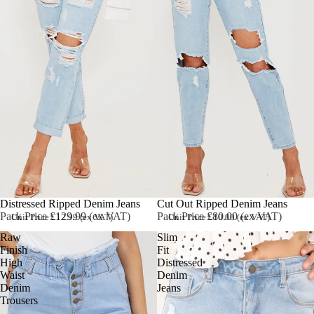
Sold out
Distressed Ripped Denim Jeans
Sold out
Cut Out Ripped Denim Jeans
Pack Price £129.99 (ex VAT)
Pack Price £80.00 (ex VAT)
Unit Price £12.99 (ex VAT)
Unit Price £10.00 (ex VAT)
Raw
Slim
Finish
Fit
High
Distressed
Waist
Denim
Denim
Jeans
Trousers