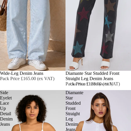
Wide-Leg Denim Jeans
Sold out
Diamante Star Studded Front
Pack Price £165.00 (ex VAT)
Straight Leg Denim Jeans
Pack Price £108.00 (ex VAT)
Unit Price £12.00 (ex VAT)
Side
Diamante
Eyelet
Star
Lace
Studded
Up
Front
Detail
Straight
Denim
Leg
Jeans
Denim
Jeans