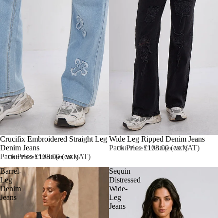
Crucifix Embroidered Straight Leg
Wide Leg Ripped Denim Jeans
Denim Jeans
Pack Price £108.00 (ex VAT)
Unit Price £12.00 (ex VAT)
Pack Price £108.00 (ex VAT)
Unit Price £13.50 (ex VAT)
Unit Price £12.00 (ex VAT)
Barrel-
Sequin
Leg
Distressed
Denim
Wide-
Jeans
Leg
Jeans