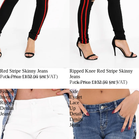
Sold out
Red Stripe Skinny Jeans
Sold out
Ripped Knee Red Stripe Skinny
Pack Price £102.00 (ex VAT)
Jeans
Unit Price £8.50 (ex VAT)
Pack Price £102.00 (ex VAT)
Unit Price £8.50 (ex VAT)
Fishnet
Side
Insert
Eyelet
Ripped
Lace
Denim
Up
Jeans
Detail
Denim
Jeans