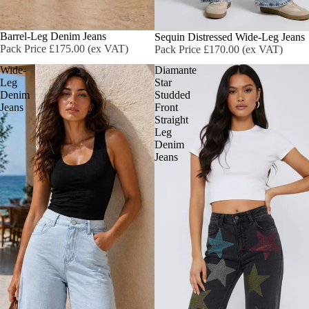
Barrel-Leg Denim Jeans
Sold out
Sequin Distressed Wide-Leg Jeans
Pack Price £175.00 (ex VAT)
Pack Price £170.00 (ex VAT)
Wide-
Diamante
Leg
Star
Denim
Studded
Jeans
Front
Straight
Leg
Denim
Jeans