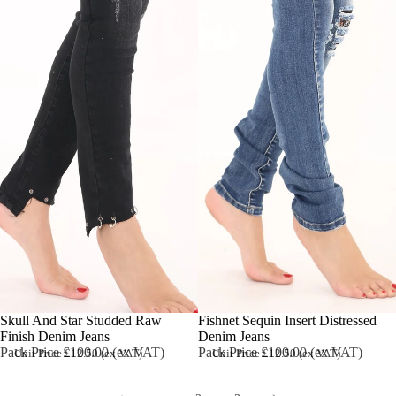
Sold out
Skull And Star Studded Raw
Sold out
Fishnet Sequin Insert Distressed
Finish Denim Jeans
Denim Jeans
Pack Price £100.00 (ex VAT)
Pack Price £100.00 (ex VAT)
Unit Price £12.50 (ex VAT)
Unit Price £12.50 (ex VAT)