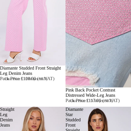
Diamante Studded Front Straight
Leg Denim Jeans
Pack Price £108.00 (ex VAT)
Unit Price £12.00 (ex VAT)
Pink Back Pocket Contrast
Distressed Wide-Leg Jeans
Pack Price £117.00 (ex VAT)
Unit Price £13.00 (ex VAT)
Straight
Diamante
Leg
Star
Denim
Studded
Jeans
Front
Straight