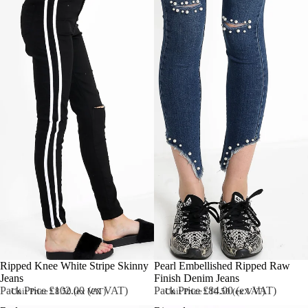
Sold out
Ripped Knee White Stripe Skinny
Sold out
Pearl Embellished Ripped Raw
Jeans
Finish Denim Jeans
Pack Price £102.00 (ex VAT)
Pack Price £84.00 (ex VAT)
Unit Price £8.50 (ex VAT)
Unit Price £10.50 (ex VAT)