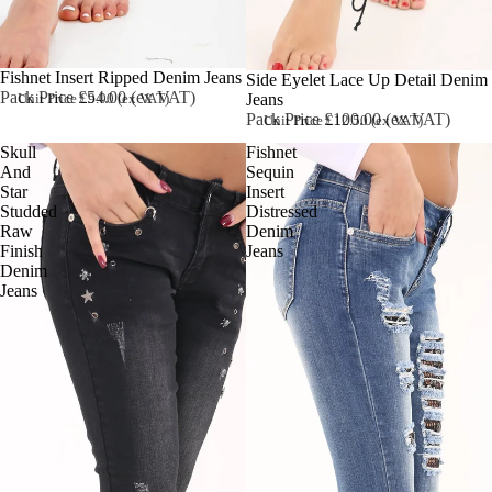
Sold out
Fishnet Insert Ripped Denim Jeans
Sold out
Side Eyelet Lace Up Detail Denim
Pack Price £54.00 (ex VAT)
Jeans
Unit Price £9.00 (ex VAT)
Pack Price £100.00 (ex VAT)
Unit Price £12.50 (ex VAT)
Skull
Fishnet
And
Sequin
Star
Insert
Studded
Distressed
Raw
Denim
Finish
Jeans
Denim
Jeans