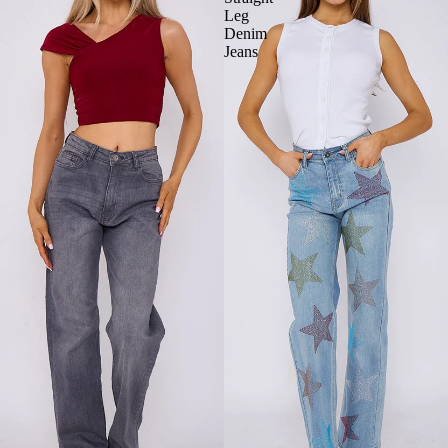
Leg
Denim
Jeans