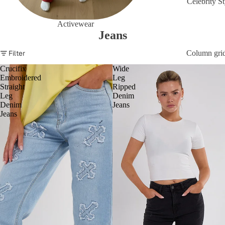
Celebrity St
Activewear
Jeans
Filter
Column gri
Crucifix
Wide
Embroidered
Leg
Straight
Ripped
Leg
Denim
Denim
Jeans
Jeans