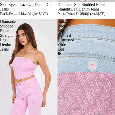
Side Eyelet Lace Up Detail Denim
Diamante Star Studded Front
Jeans
Straight Leg Denim Jeans
Pack Price £134.99 (ex VAT)
Pack Price £108.00 (ex VAT)
Unit Price £14.99 (ex VAT)
Unit Price £12.00 (ex VAT)
Diamante
Pink
Studded
Back
Front
Pocket
Straight
Contrast
Leg
Distressed
Denim
Wide-
Jeans
Leg
Jeans