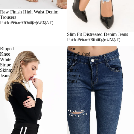
Sold out
Raw Finish High Waist Denim
Trousers
Pack Price £63.00 (ex VAT)
Unit Price £9.00 (ex VAT)
Sold out
Slim Fit Distressed Denim Jeans
Pack Price £80.00 (ex VAT)
Unit Price £10.00 (ex VAT)
Ripped
Pearl
Knee
Embellished
White
Ripped
Stripe
Raw
Skinny
Finish
Jeans
Denim
Jeans