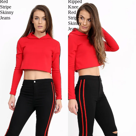
Red
Ripped
Stripe
Knee
Skinny
Red
Jeans
Stripe
Skinny
Jeans