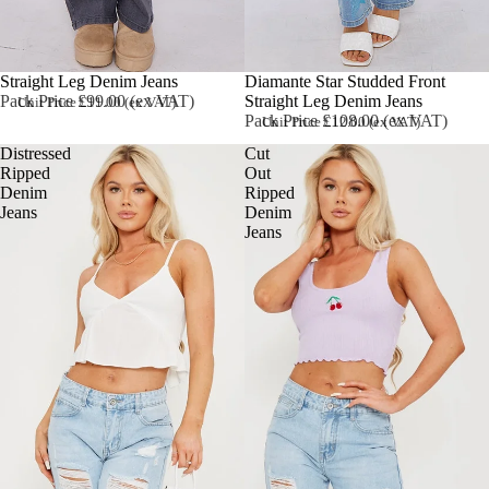
Straight Leg Denim Jeans
Diamante Star Studded Front
Pack Price £99.00 (ex VAT)
Straight Leg Denim Jeans
Unit Price £11.00 (ex VAT)
Pack Price £108.00 (ex VAT)
Unit Price £12.00 (ex VAT)
Distressed
Cut
Ripped
Out
Denim
Ripped
Jeans
Denim
Jeans