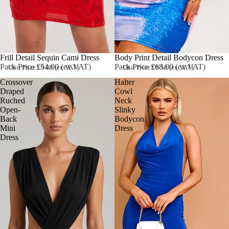
Sold out
Frill Detail Sequin Cami Dress
Body Print Detail Bodycon Dress
Pack Price £54.00 (ex VAT)
Pack Price £68.00 (ex VAT)
Unit Price £9.00 (ex VAT)
Unit Price £8.50 (ex VAT)
Crossover
Halter
Draped
Cowl
Ruched
Neck
Open-
Slinky
Back
Bodycon
Mini
Dress
Dress