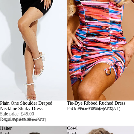
Sale
Plain One Shoulder Draped
Tie-Dye Ribbed Ruched Dress
Neckline Slinky Dress
Pack Price £76.50 (ex VAT)
Unit Price £8.50 (ex VAT)
Sale price
£45.00
Regular price
£91.80
Unit Price £5.00 (ex VAT)
Halter
Cowl
Neck
Neck