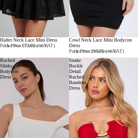
Halter Neck Lace Mini Dress
Sold out
Cowl Neck Lace Mini Bodycon
Pack Price £72.00 (ex VAT)
Dress
Unit Price £9.00 (ex VAT)
Pack Price £68.00 (ex VAT)
Unit Price £8.50 (ex VAT)
Ruched
Snake
Slinky
Buckle
Bodycon
Detail
Dress
Ruched
Bandeau
Dress