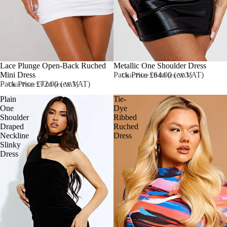
Sold out
Lace Plunge Open-Back Ruched
Metallic One Shoulder Dress
Mini Dress
Pack Price £64.00 (ex VAT)
Unit Price £8.00 (ex VAT)
Pack Price £72.00 (ex VAT)
Unit Price £9.00 (ex VAT)
Plain
Tie-
One
Dye
Shoulder
Ribbed
Draped
Ruched
Neckline
Dress
Slinky
Dress