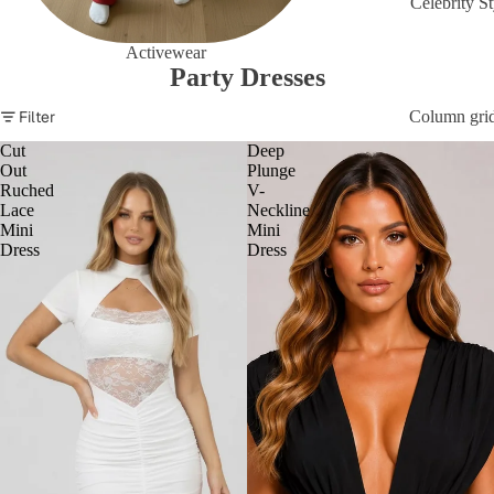
Celebrity St
Activewear
Party Dresses
Filter
Column gri
Cut
Deep
Out
Plunge
Ruched
V-
Lace
Neckline
Mini
Mini
Dress
Dress