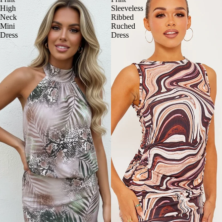
High
Sleeveless
Neck
Ribbed
Mini
Ruched
Dress
Dress