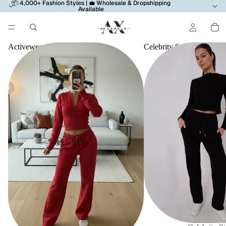
📦 4,000+ Fashion Styles | 💼 Wholesale & Dropshipping
Available
Activewear
Celebrity Style