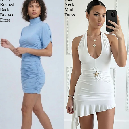
Ruched
Neck
Back
Mini
Bodycon
Dress
Dress