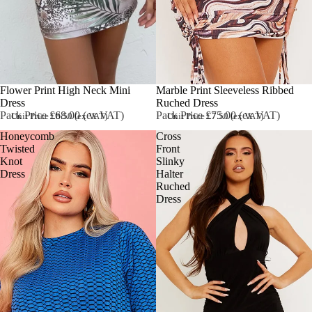
Flower Print High Neck Mini
Marble Print Sleeveless Ribbed
Dress
Ruched Dress
Pack Price £68.00 (ex VAT)
Pack Price £75.00 (ex VAT)
Unit Price £8.50 (ex VAT)
Unit Price £7.50 (ex VAT)
Honeycomb
Cross
Twisted
Front
Knot
Slinky
Dress
Halter
Ruched
Dress