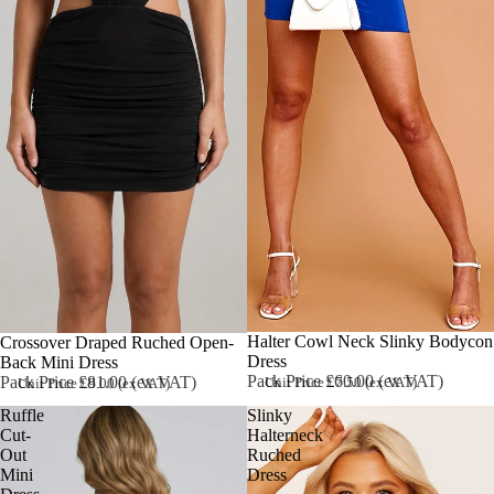
Halter Cowl Neck Slinky Bodycon
Sold out
Crossover Draped Ruched Open-
Dress
Back Mini Dress
Pack Price £60.00 (ex VAT)
Pack Price £81.00 (ex VAT)
Unit Price £7.50 (ex VAT)
Unit Price £9.00 (ex VAT)
Ruffle
Slinky
Cut-
Halterneck
Out
Ruched
Mini
Dress