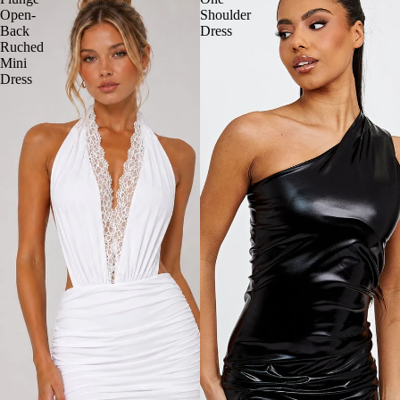
Open-
Shoulder
Back
Dress
Ruched
Mini
Dress