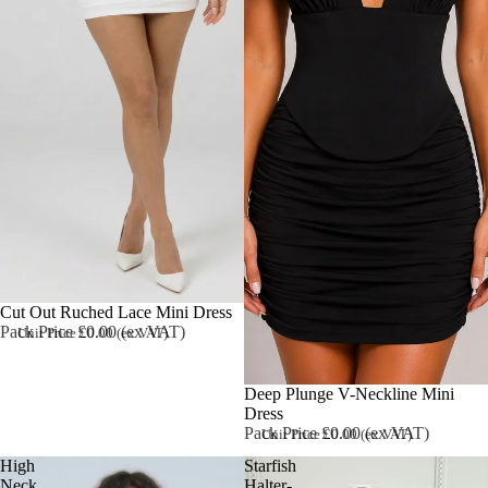
Cut Out Ruched Lace Mini Dress
Pack Price £0.00 (ex VAT)
Unit Price £0.00 (ex VAT)
Deep Plunge V-Neckline Mini
Dress
Pack Price £0.00 (ex VAT)
Unit Price £0.00 (ex VAT)
High
Starfish
Neck
Halter-