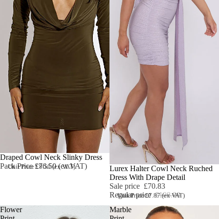
Draped Cowl Neck Slinky Dress
Pack Price £76.50 (ex VAT)
Unit Price £8.50 (ex VAT)
Sale
Lurex Halter Cowl Neck Ruched
Dress With Drape Detail
Sale price
£70.83
Regular price
£108.00
Unit Price £7.87 (ex VAT)
Flower
Marble
Print
Print