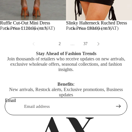
Ruffle Cut-Out Mini Dress
Slinky Halterneck Ruched Dress
Pack Price £120.00 (ex VAT)
Pack Price £80.00 (ex VAT)
Unit Price £15.00 (ex VAT)
Unit Price £8.00 (ex VAT)
1
2
…
37
Stay Ahead of Fashion Trends
Join thousands of retailers who receive updates on new arrivals,
exclusive wholesale offers, seasonal collections, and fashion
insights.
Benefits
:
New arrivals, Restock alerts, Exclusive promotions, Business
updates
Email