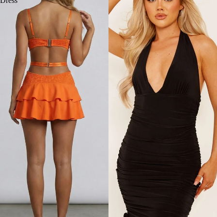
Dress