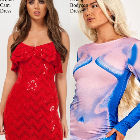
Cami
Bodycon
Dress
Dress