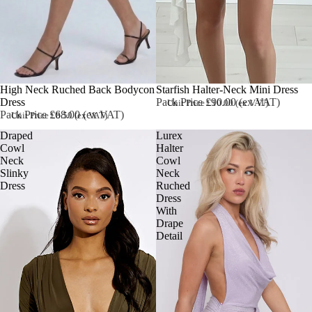
High Neck Ruched Back Bodycon
Starfish Halter-Neck Mini Dress
Dress
Pack Price £90.00 (ex VAT)
Unit Price £10.00 (ex VAT)
Pack Price £68.00 (ex VAT)
Unit Price £8.50 (ex VAT)
Draped
Lurex
Cowl
Halter
Neck
Cowl
Slinky
Neck
Dress
Ruched
Dress
With
Drape
Detail