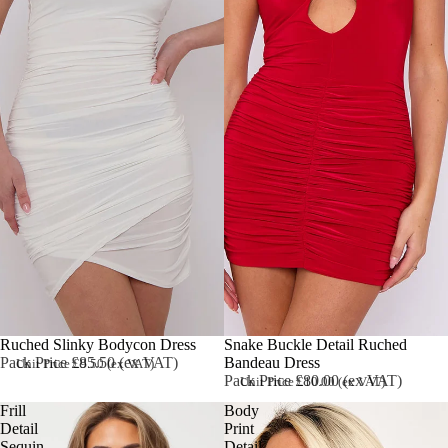
Ruched Slinky Bodycon Dress
Sold out
Snake Buckle Detail Ruched
Pack Price £85.50 (ex VAT)
Bandeau Dress
Unit Price £9.50 (ex VAT)
Pack Price £80.00 (ex VAT)
Unit Price £10.00 (ex VAT)
Frill
Body
Detail
Print
Sequin
Detail