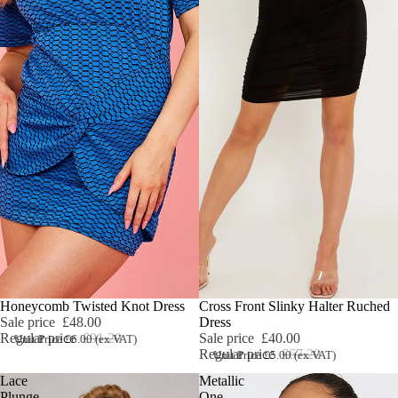
Sale
Honeycomb Twisted Knot Dress
Sale
Cross Front Slinky Halter Ruched
Sale price
£48.00
Dress
Regular price
£91.20
Sale price
£40.00
Unit Price £6.00 (ex VAT)
Regular price
£67.20
Unit Price £5.00 (ex VAT)
Lace
Metallic
Plunge
One