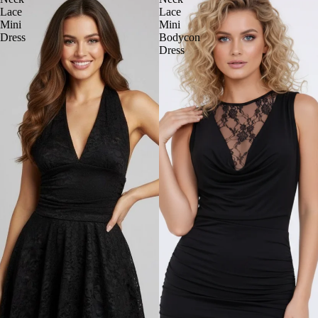
Lace
Lace
Mini
Mini
Dress
Bodycon
Dress