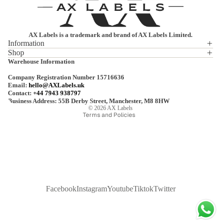
AX Labels is a trademark and brand of AX Labels Limited.
Information
Shop
Privacy policy
Warehouse Information
Refund policy
Company Registration Number 15716636
Terms of service
Email:
hello@AXLabels.uk
Contact:
+44 7943 938797
Shipping policy
Business Address: 55B Derby Street, Manchester, M8 8HW
© 2026
AX Labels
Terms and Policies
Facebook
Instagram
Youtube
Tiktok
Twitter