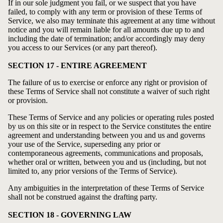
If in our sole judgment you fail, or we suspect that you have
failed, to comply with any term or provision of these Terms of
Service, we also may terminate this agreement at any time without
notice and you will remain liable for all amounts due up to and
including the date of termination; and/or accordingly may deny
you access to our Services (or any part thereof).
SECTION 17 - ENTIRE AGREEMENT
The failure of us to exercise or enforce any right or provision of
these Terms of Service shall not constitute a waiver of such right
or provision.
These Terms of Service and any policies or operating rules posted
by us on this site or in respect to the Service constitutes the entire
agreement and understanding between you and us and governs
your use of the Service, superseding any prior or
contemporaneous agreements, communications and proposals,
whether oral or written, between you and us (including, but not
limited to, any prior versions of the Terms of Service).
Any ambiguities in the interpretation of these Terms of Service
shall not be construed against the drafting party.
SECTION 18 - GOVERNING LAW