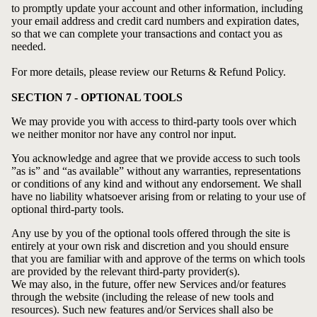
to promptly update your account and other information, including
your email address and credit card numbers and expiration dates,
so that we can complete your transactions and contact you as
needed.
For more details, please review our
Returns & Refund Policy
.
SECTION 7 - OPTIONAL TOOLS
We may provide you with access to third-party tools over which
we neither monitor nor have any control nor input.
You acknowledge and agree that we provide access to such tools
”as is” and “as available” without any warranties, representations
or conditions of any kind and without any endorsement. We shall
have no liability whatsoever arising from or relating to your use of
optional third-party tools.
Any use by you of the optional tools offered through the site is
entirely at your own risk and discretion and you should ensure
that you are familiar with and approve of the terms on which tools
are provided by the relevant third-party provider(s).
We may also, in the future, offer new Services and/or features
through the website (including the release of new tools and
resources). Such new features and/or Services shall also be