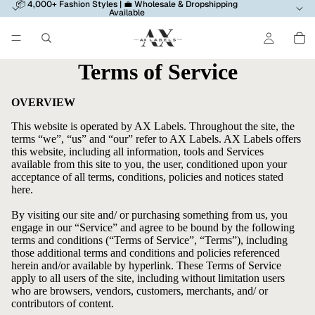
📦 4,000+ Fashion Styles | 💼 Wholesale & Dropshipping
Available
Terms of Service
OVERVIEW
This website is operated by AX Labels. Throughout the site, the
terms “we”, “us” and “our” refer to AX Labels. AX Labels offers
this website, including all information, tools and Services
available from this site to you, the user, conditioned upon your
acceptance of all terms, conditions, policies and notices stated
here.
By visiting our site and/ or purchasing something from us, you
engage in our “Service” and agree to be bound by the following
terms and conditions (“Terms of Service”, “Terms”), including
those additional terms and conditions and policies referenced
herein and/or available by hyperlink. These Terms of Service
apply to all users of the site, including without limitation users
who are browsers, vendors, customers, merchants, and/ or
contributors of content.