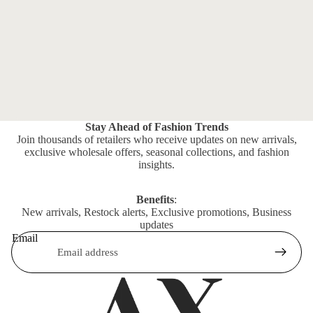
Stay Ahead of Fashion Trends
Join thousands of retailers who receive updates on new arrivals,
exclusive wholesale offers, seasonal collections, and fashion
insights.
Benefits
:
New arrivals, Restock alerts, Exclusive promotions, Business
updates
Email