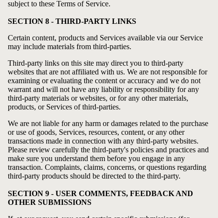
subject to these Terms of Service.
SECTION 8 - THIRD-PARTY LINKS
Certain content, products and Services available via our Service
may include materials from third-parties.
Third-party links on this site may direct you to third-party
websites that are not affiliated with us. We are not responsible for
examining or evaluating the content or accuracy and we do not
warrant and will not have any liability or responsibility for any
third-party materials or websites, or for any other materials,
products, or Services of third-parties.
We are not liable for any harm or damages related to the purchase
or use of goods, Services, resources, content, or any other
transactions made in connection with any third-party websites.
Please review carefully the third-party's policies and practices and
make sure you understand them before you engage in any
transaction. Complaints, claims, concerns, or questions regarding
third-party products should be directed to the third-party.
SECTION 9 - USER COMMENTS, FEEDBACK AND
OTHER SUBMISSIONS