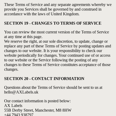
These Terms of Service and any separate agreements whereby we
provide you Services shall be governed by and construed in
accordance with the laws of United Kingdom.
SECTION 19 - CHANGES TO TERMS OF SERVICE
You can review the most current version of the Terms of Service
at any time at this page.
We reserve the right, at our sole discretion, to update, change or
replace any part of these Terms of Service by posting updates and
changes to our website. It is your responsibility to check our
website periodically for changes. Your continued use of or access
to our website or the Service following the posting of any
changes to these Terms of Service constitutes acceptance of those
changes.
SECTION 20 - CONTACT INFORMATION
Questions about the Terms of Service should be sent to us at
hello@AXLabels.uk
Our contact information is posted below:
AX Labels
55B Derby Street, Manchester, M8 8HW
+44 7943 938797