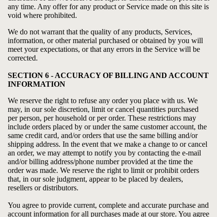
any time. Any offer for any product or Service made on this site is
void where prohibited.
We do not warrant that the quality of any products, Services,
information, or other material purchased or obtained by you will
meet your expectations, or that any errors in the Service will be
corrected.
SECTION 6 - ACCURACY OF BILLING AND ACCOUNT
INFORMATION
We reserve the right to refuse any order you place with us. We
may, in our sole discretion, limit or cancel quantities purchased
per person, per household or per order. These restrictions may
include orders placed by or under the same customer account, the
same credit card, and/or orders that use the same billing and/or
shipping address. In the event that we make a change to or cancel
an order, we may attempt to notify you by contacting the e‑mail
and/or billing address/phone number provided at the time the
order was made. We reserve the right to limit or prohibit orders
that, in our sole judgment, appear to be placed by dealers,
resellers or distributors.
You agree to provide current, complete and accurate purchase and
account information for all purchases made at our store. You agree