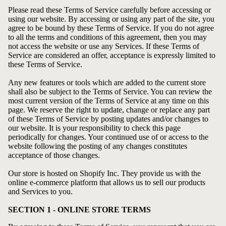
Please read these Terms of Service carefully before accessing or
using our website. By accessing or using any part of the site, you
agree to be bound by these Terms of Service. If you do not agree
to all the terms and conditions of this agreement, then you may
not access the website or use any Services. If these Terms of
Service are considered an offer, acceptance is expressly limited to
these Terms of Service.
Any new features or tools which are added to the current store
shall also be subject to the Terms of Service. You can review the
most current version of the Terms of Service at any time on this
page. We reserve the right to update, change or replace any part
of these Terms of Service by posting updates and/or changes to
our website. It is your responsibility to check this page
periodically for changes. Your continued use of or access to the
website following the posting of any changes constitutes
acceptance of those changes.
Our store is hosted on Shopify Inc. They provide us with the
online e-commerce platform that allows us to sell our products
and Services to you.
SECTION 1 - ONLINE STORE TERMS