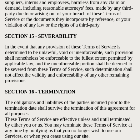
suppliers, interns and employees, harmless from any claim or
demand, including reasonable attorneys’ fees, made by any third-
party due to or arising out of your breach of these Terms of
Service or the documents they incorporate by reference, or your
violation of any law or the rights of a third-party.
SECTION 15 - SEVERABILITY
In the event that any provision of these Terms of Service is
determined to be unlawful, void or unenforceable, such provision
shall nonetheless be enforceable to the fullest extent permitted by
applicable law, and the unenforceable portion shall be deemed to
be severed from these Terms of Service, such determination shall
not affect the validity and enforceability of any other remaining
provisions.
SECTION 16 - TERMINATION
The obligations and liabilities of the parties incurred prior to the
termination date shall survive the termination of this agreement for
all purposes.
These Terms of Service are effective unless and until terminated
by either you or us. You may terminate these Terms of Service at
any time by notifying us that you no longer wish to use our
Services, or when you cease using our site.