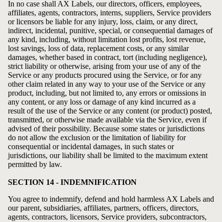
In no case shall AX Labels, our directors, officers, employees,
affiliates, agents, contractors, interns, suppliers, Service providers
or licensors be liable for any injury, loss, claim, or any direct,
indirect, incidental, punitive, special, or consequential damages of
any kind, including, without limitation lost profits, lost revenue,
lost savings, loss of data, replacement costs, or any similar
damages, whether based in contract, tort (including negligence),
strict liability or otherwise, arising from your use of any of the
Service or any products procured using the Service, or for any
other claim related in any way to your use of the Service or any
product, including, but not limited to, any errors or omissions in
any content, or any loss or damage of any kind incurred as a
result of the use of the Service or any content (or product) posted,
transmitted, or otherwise made available via the Service, even if
advised of their possibility. Because some states or jurisdictions
do not allow the exclusion or the limitation of liability for
consequential or incidental damages, in such states or
jurisdictions, our liability shall be limited to the maximum extent
permitted by law.
SECTION 14 - INDEMNIFICATION
You agree to indemnify, defend and hold harmless AX Labels and
our parent, subsidiaries, affiliates, partners, officers, directors,
agents, contractors, licensors, Service providers, subcontractors,