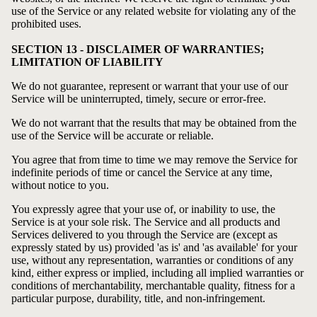
use of the Service or any related website for violating any of the
prohibited uses.
SECTION 13 - DISCLAIMER OF WARRANTIES;
LIMITATION OF LIABILITY
We do not guarantee, represent or warrant that your use of our
Service will be uninterrupted, timely, secure or error-free.
We do not warrant that the results that may be obtained from the
use of the Service will be accurate or reliable.
You agree that from time to time we may remove the Service for
indefinite periods of time or cancel the Service at any time,
without notice to you.
You expressly agree that your use of, or inability to use, the
Service is at your sole risk. The Service and all products and
Services delivered to you through the Service are (except as
expressly stated by us) provided 'as is' and 'as available' for your
use, without any representation, warranties or conditions of any
kind, either express or implied, including all implied warranties or
conditions of merchantability, merchantable quality, fitness for a
particular purpose, durability, title, and non-infringement.