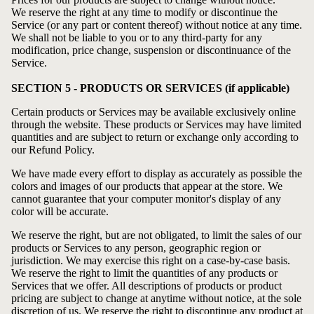
We reserve the right at any time to modify or discontinue the
Service (or any part or content thereof) without notice at any time.
We shall not be liable to you or to any third-party for any
modification, price change, suspension or discontinuance of the
Service.
SECTION 5 - PRODUCTS OR SERVICES (if applicable)
Certain products or Services may be available exclusively online
through the website. These products or Services may have limited
quantities and are subject to return or exchange only according to
our
Refund Policy
.
We have made every effort to display as accurately as possible the
colors and images of our products that appear at the store. We
cannot guarantee that your computer monitor's display of any
color will be accurate.
We reserve the right, but are not obligated, to limit the sales of our
products or Services to any person, geographic region or
jurisdiction. We may exercise this right on a case-by-case basis.
We reserve the right to limit the quantities of any products or
Services that we offer. All descriptions of products or product
pricing are subject to change at anytime without notice, at the sole
discretion of us. We reserve the right to discontinue any product at