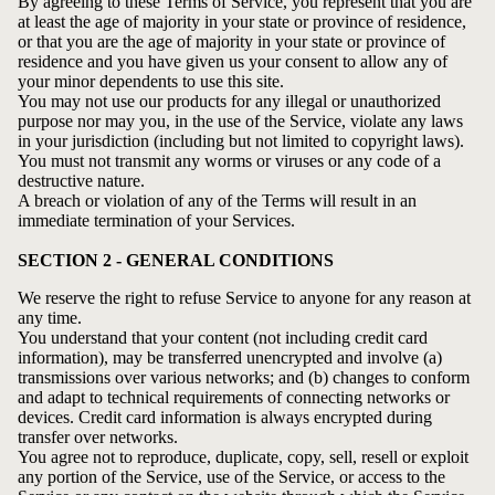
By agreeing to these Terms of Service, you represent that you are
at least the age of majority in your state or province of residence,
or that you are the age of majority in your state or province of
residence and you have given us your consent to allow any of
your minor dependents to use this site.
You may not use our products for any illegal or unauthorized
purpose nor may you, in the use of the Service, violate any laws
in your jurisdiction (including but not limited to copyright laws).
You must not transmit any worms or viruses or any code of a
destructive nature.
A breach or violation of any of the Terms will result in an
immediate termination of your Services.
SECTION 2 - GENERAL CONDITIONS
We reserve the right to refuse Service to anyone for any reason at
any time.
You understand that your content (not including credit card
information), may be transferred unencrypted and involve (a)
transmissions over various networks; and (b) changes to conform
and adapt to technical requirements of connecting networks or
devices. Credit card information is always encrypted during
transfer over networks.
You agree not to reproduce, duplicate, copy, sell, resell or exploit
any portion of the Service, use of the Service, or access to the