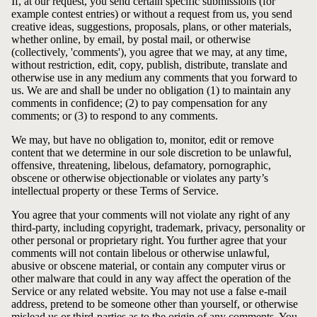
If, at our request, you send certain specific submissions (for
example contest entries) or without a request from us, you send
creative ideas, suggestions, proposals, plans, or other materials,
whether online, by email, by postal mail, or otherwise
(collectively, 'comments'), you agree that we may, at any time,
without restriction, edit, copy, publish, distribute, translate and
otherwise use in any medium any comments that you forward to
us. We are and shall be under no obligation (1) to maintain any
comments in confidence; (2) to pay compensation for any
comments; or (3) to respond to any comments.
We may, but have no obligation to, monitor, edit or remove
content that we determine in our sole discretion to be unlawful,
offensive, threatening, libelous, defamatory, pornographic,
obscene or otherwise objectionable or violates any party’s
intellectual property or these Terms of Service.
You agree that your comments will not violate any right of any
third-party, including copyright, trademark, privacy, personality or
other personal or proprietary right. You further agree that your
comments will not contain libelous or otherwise unlawful,
abusive or obscene material, or contain any computer virus or
other malware that could in any way affect the operation of the
Service or any related website. You may not use a false e‑mail
address, pretend to be someone other than yourself, or otherwise
mislead us or third-parties as to the origin of any comments. You