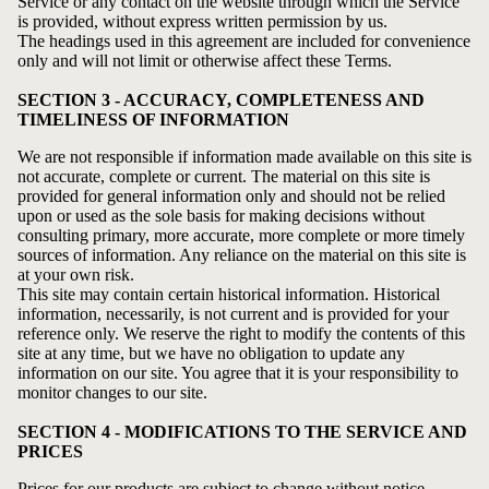
Service or any contact on the website through which the Service
is provided, without express written permission by us.
The headings used in this agreement are included for convenience
only and will not limit or otherwise affect these Terms.
SECTION 3 - ACCURACY, COMPLETENESS AND
TIMELINESS OF INFORMATION
We are not responsible if information made available on this site is
not accurate, complete or current. The material on this site is
provided for general information only and should not be relied
upon or used as the sole basis for making decisions without
consulting primary, more accurate, more complete or more timely
sources of information. Any reliance on the material on this site is
at your own risk.
This site may contain certain historical information. Historical
information, necessarily, is not current and is provided for your
reference only. We reserve the right to modify the contents of this
site at any time, but we have no obligation to update any
information on our site. You agree that it is your responsibility to
monitor changes to our site.
SECTION 4 - MODIFICATIONS TO THE SERVICE AND
PRICES
Prices for our products are subject to change without notice.