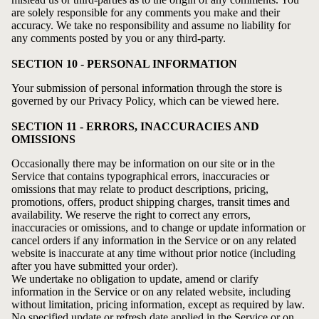
are solely responsible for any comments you make and their
accuracy. We take no responsibility and assume no liability for
any comments posted by you or any third-party.
SECTION 10 - PERSONAL INFORMATION
Your submission of personal information through the store is
governed by our
Privacy Policy
, which can be viewed here.
SECTION 11 - ERRORS, INACCURACIES AND
OMISSIONS
Occasionally there may be information on our site or in the
Service that contains typographical errors, inaccuracies or
omissions that may relate to product descriptions, pricing,
promotions, offers, product shipping charges, transit times and
availability. We reserve the right to correct any errors,
inaccuracies or omissions, and to change or update information or
cancel orders if any information in the Service or on any related
website is inaccurate at any time without prior notice (including
after you have submitted your order).
We undertake no obligation to update, amend or clarify
information in the Service or on any related website, including
without limitation, pricing information, except as required by law.
No specified update or refresh date applied in the Service or on