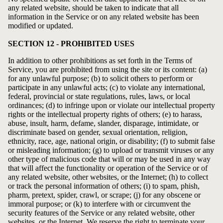
any related website, should be taken to indicate that all
information in the Service or on any related website has been
modified or updated.
SECTION 12 - PROHIBITED USES
In addition to other prohibitions as set forth in the Terms of
Service, you are prohibited from using the site or its content: (a)
for any unlawful purpose; (b) to solicit others to perform or
participate in any unlawful acts; (c) to violate any international,
federal, provincial or state regulations, rules, laws, or local
ordinances; (d) to infringe upon or violate our intellectual property
rights or the intellectual property rights of others; (e) to harass,
abuse, insult, harm, defame, slander, disparage, intimidate, or
discriminate based on gender, sexual orientation, religion,
ethnicity, race, age, national origin, or disability; (f) to submit false
or misleading information; (g) to upload or transmit viruses or any
other type of malicious code that will or may be used in any way
that will affect the functionality or operation of the Service or of
any related website, other websites, or the Internet; (h) to collect
or track the personal information of others; (i) to spam, phish,
pharm, pretext, spider, crawl, or scrape; (j) for any obscene or
immoral purpose; or (k) to interfere with or circumvent the
security features of the Service or any related website, other
websites, or the Internet. We reserve the right to terminate your