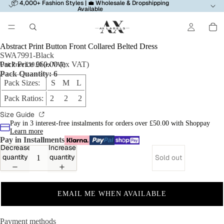
📦 4,000+ Fashion Styles | 💼 Wholesale & Dropshipping
Available
Abstract Print Button Front Collared Belted Dress
SWA7991-Black
Pack Price £60.00 (ex VAT)
Unit Price £10.00 (ex VAT)
Pack Quantity: 6
Pack Sizes:
S M L
Pack Ratios:
2 2 2
Size Guide
Pay in 3 interest-free instalments for orders over £50.00 with Shoppay
Learn more
Pay in Installments
Decrease
Increase
quantity
quantity
Sold out
EMAIL ME WHEN AVAILABLE
Payment methods