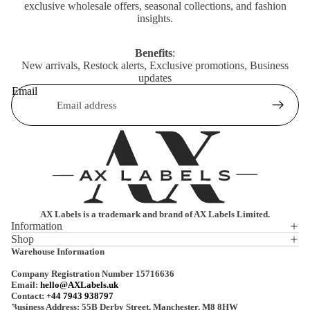
exclusive wholesale offers, seasonal collections, and fashion
insights.
Benefits
:
New arrivals, Restock alerts, Exclusive promotions, Business
updates
Email
AX Labels is a trademark and brand of AX Labels Limited.
Information
Shop
Privacy policy
Warehouse Information
Refund policy
Company Registration Number 15716636
Terms of service
Email:
hello@AXLabels.uk
Contact:
+44 7943 938797
Shipping policy
Business Address: 55B Derby Street, Manchester, M8 8HW