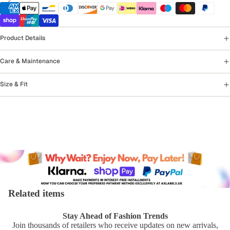
Product Details
Care & Maintenance
Size & Fit
Related items
Stay Ahead of Fashion Trends
Join thousands of retailers who receive updates on new arrivals,