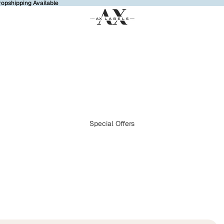
ropshipping Available
Special Offers