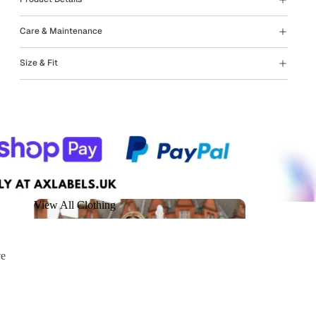
Care & Maintenance
Size & Fit
View All Clothing
View All Clothing
ve