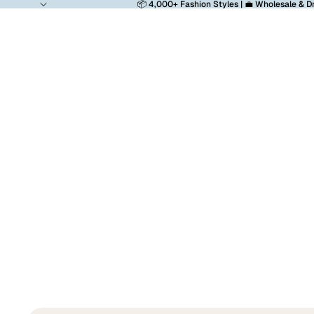
📦 4,000+ Fashion Styles | 💼 Wholesale & D