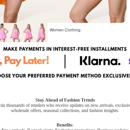
Women Clothing
Dungarees
Stay Ahead of Fashion Trends
oin thousands of retailers who receive updates on new arrivals, exclusi
Capes & Ponchos
wholesale offers, seasonal collections, and fashion insights.
Plus Size Clothing
Benefits
: