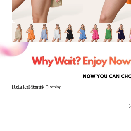
Related items
View All Clothing
Tops & T-Shirts
Jeans
J
Loungewear
Skirts
Activewear
Jumper &
Sweatshirts
Co-Ords