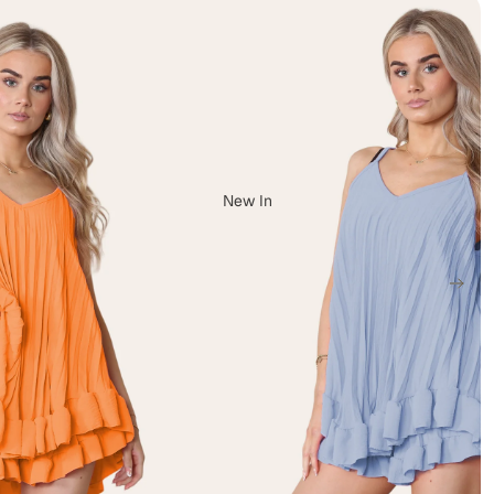
New In