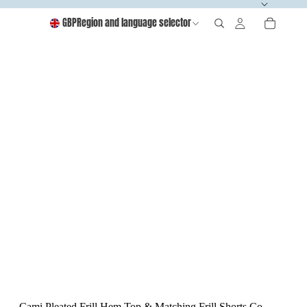
GBP
Region and language selector
Cami Pleated Frill Hem Top & Matching Frill Shorts Co-