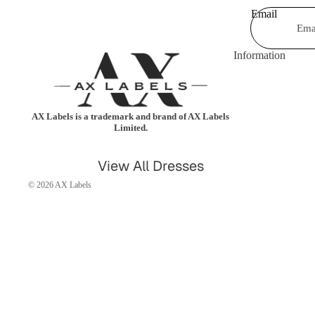
Email
Shorts & Hot Pan
Bodysuits
Swimwear &
Jumpsuits &
Information
Beachwear
Playsuits
Shrugs &
Trousers
Cardigans
AX Labels is a trademark and brand of AX Labels
Coats & Jackets
Limited.
Blazers
Shirts & Blouses
View All Dresses
Knitwear
Leggings
© 2026
AX Labels
Party Dresses
Tartan
Casual Dresses
Kimonos
Celebrity Dresses
Maxi Dresses
Skater Dresses