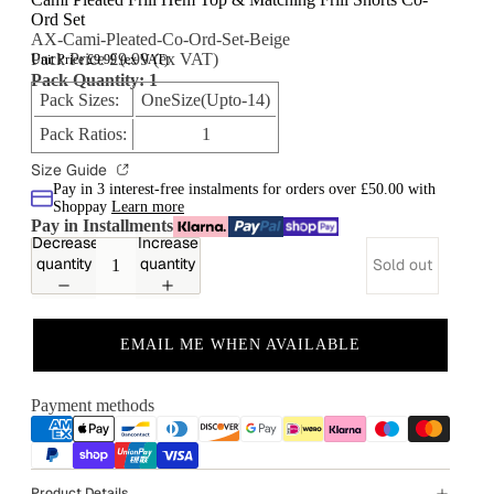
Ord Set
AX-Cami-Pleated-Co-Ord-Set-Beige
Pack Price £9.99 (ex VAT)
Unit Price £9.99 (ex VAT)
Pack Quantity: 1
Pack Sizes:
OneSize(Upto-14)
Pack Ratios:
1
Size Guide
Pay in 3 interest-free instalments for orders over £50.00 with
Shoppay
Learn more
Pay in Installments
Decrease
Increase
quantity
quantity
Sold out
EMAIL ME WHEN AVAILABLE
Payment methods
Product Details