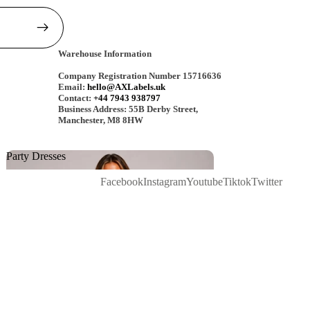
Warehouse Information
Company Registration Number 15716636
Email:
hello@AXLabels.uk
Contact:
+44 7943 938797
Business Address: 55B Derby Street,
Manchester, M8 8HW
Party Dresses
Party Dresses
Facebook
Instagram
Youtube
Tiktok
Twitter