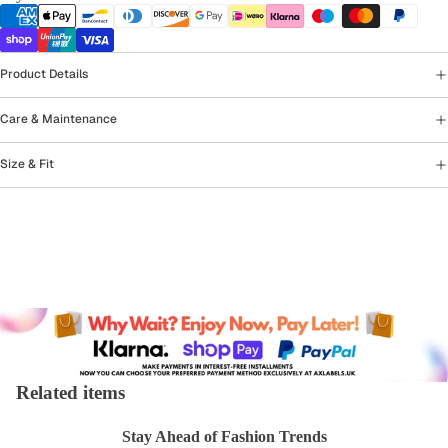
Product Details
Care & Maintenance
Size & Fit
Related items
Stay Ahead of Fashion Trends