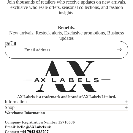
Join thousands of retailers who receive updates on new arrivals,
exclusive wholesale offers, seasonal collections, and fashion
insights.
Benefits
:
New arrivals, Restock alerts, Exclusive promotions, Business
updates
Email
AX Labels is a trademark and brand of AX Labels Limited.
Information
Shop
Privacy policy
Warehouse Information
Refund policy
Company Registration Number 15716636
Terms of service
Email:
hello@AXLabels.uk
Contact:
+44 7943 938797