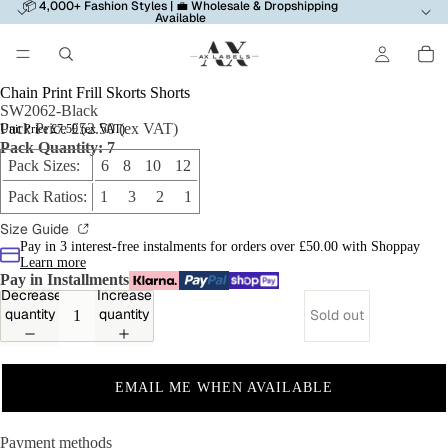
📦 4,000+ Fashion Styles | 💼 Wholesale & Dropshipping
Available
Chain Print Frill Skorts Shorts
SW2062-Black
Pack Price £52.50 (ex VAT)
Unit Price £7.50 (ex VAT)
Pack Quantity: 7
Pack Sizes:
6 8 10 12
Pack Ratios:
1 3 2 1
Size Guide
Pay in 3 interest-free instalments for orders over £50.00 with Shoppay
Learn more
Pay in Installments
Decrease
Increase
quantity
quantity
Sold out
EMAIL ME WHEN AVAILABLE
Payment methods