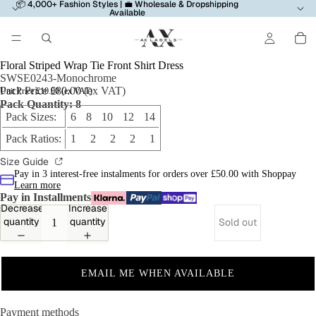
📦 4,000+ Fashion Styles | 💼 Wholesale & Dropshipping
Available
Floral Striped Wrap Tie Front Shirt Dress
SWSE0243-Monochrome
Pack Price £80.00 (ex VAT)
Unit Price £10.00 (ex VAT)
Pack Quantity: 8
Pack Sizes:
6 8 10 12 14
Pack Ratios:
1 2 2 2 1
Size Guide
Pay in 3 interest-free instalments for orders over £50.00 with Shoppay
Learn more
Pay in Installments
Decrease
Increase
quantity
quantity
Sold out
EMAIL ME WHEN AVAILABLE
Payment methods