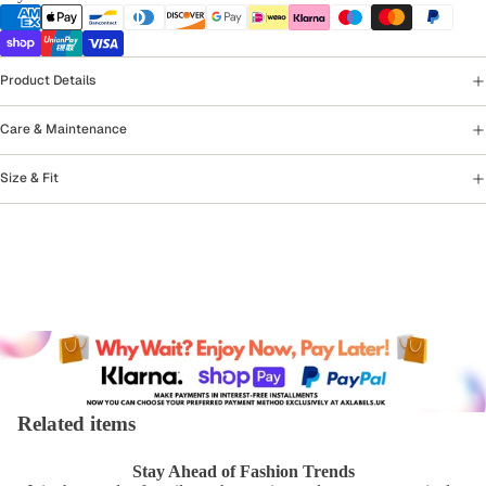
Product Details
Care & Maintenance
Size & Fit
Related items
Stay Ahead of Fashion Trends