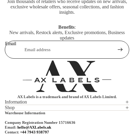
Join thousands of retailers who receive updates on new arrivals,
exclusive wholesale offers, seasonal collections, and fashion
insights.
Benefits
:
New arrivals, Restock alerts, Exclusive promotions, Business
updates
Email
AX Labels is a trademark and brand of AX Labels Limited.
Information
Shop
Privacy policy
Warehouse Information
Refund policy
Company Registration Number 15716636
Terms of service
Email:
hello@AXLabels.uk
Contact:
+44 7943 938797