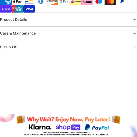
Product Details
Care & Maintenance
Size & Fit