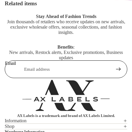
Related items
Stay Ahead of Fashion Trends
Join thousands of retailers who receive updates on new arrivals,
exclusive wholesale offers, seasonal collections, and fashion
insights.
Benefits
:
New arrivals, Restock alerts, Exclusive promotions, Business
updates
Email
AX Labels is a trademark and brand of AX Labels Limited.
Information
Shop
Privacy policy
Warehouse Information