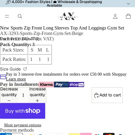
📦 4,000+ Fashion Styles | 💼 Wholesale & Dropshipping
Available
New Sports Zip Front Long Sleeves Top And Leggings Gym Set
AX-3293-Sports-Zip-Front-Gym-Set-Beige
Pack Price £40.47 (ex VAT)
Unit Price £13.49 (ex VAT)
Pack Quantity: 3
Pack Sizes:
S M L
Pack Ratios:
1 1 1
Size Guide
Pay in 3 interest-free instalments for orders over £50.00 with Shoppay
Learn more
Pay in Installments
Decrease
Increase
quantity
quantity
Add to cart
More payment options
Payment methods