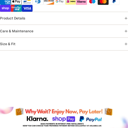
Product Details
Care & Maintenance
Size & Fit