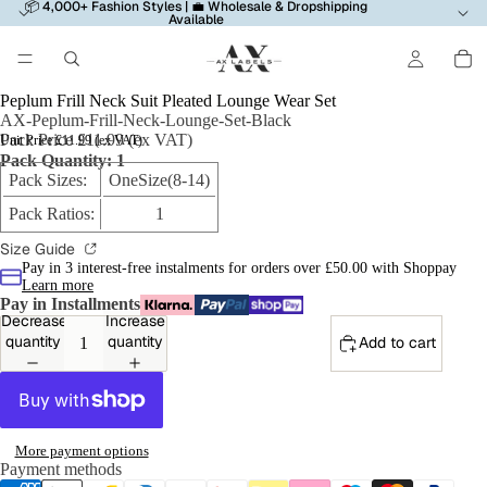
📦 4,000+ Fashion Styles | 💼 Wholesale & Dropshipping
Available
Peplum Frill Neck Suit Pleated Lounge Wear Set
AX-Peplum-Frill-Neck-Lounge-Set-Black
Pack Price £11.99 (ex VAT)
Unit Price £11.99 (ex VAT)
Pack Quantity: 1
Pack Sizes:
OneSize(8-14)
Pack Ratios:
1
Size Guide
Pay in 3 interest-free instalments for orders over £50.00 with Shoppay
Learn more
Pay in Installments
Decrease
Increase
quantity
quantity
Add to cart
More payment options
Payment methods