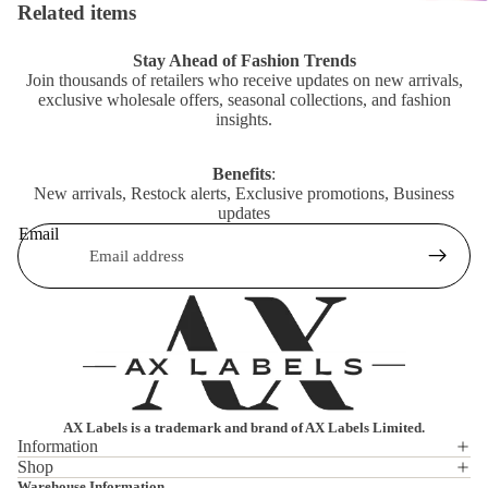
Related items
Stay Ahead of Fashion Trends
Join thousands of retailers who receive updates on new arrivals,
exclusive wholesale offers, seasonal collections, and fashion
insights.
Benefits
:
New arrivals, Restock alerts, Exclusive promotions, Business
updates
Email
AX Labels is a trademark and brand of AX Labels Limited.
Information
Shop
Privacy policy
Warehouse Information