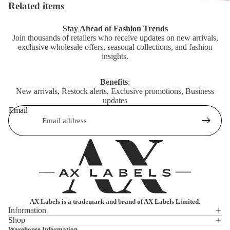
Related items
Stay Ahead of Fashion Trends
Join thousands of retailers who receive updates on new arrivals,
exclusive wholesale offers, seasonal collections, and fashion
insights.
Benefits
:
New arrivals, Restock alerts, Exclusive promotions, Business
updates
Email
AX Labels is a trademark and brand of AX Labels Limited.
Information
Shop
Privacy policy
Warehouse Information