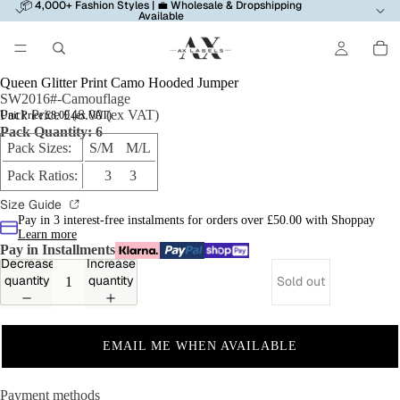
📦 4,000+ Fashion Styles | 💼 Wholesale & Dropshipping
Available
Queen Glitter Print Camo Hooded Jumper
SW2016#-Camouflage
Pack Price £48.00 (ex VAT)
Unit Price £8.00 (ex VAT)
Pack Quantity: 6
Pack Sizes:
S/M M/L
Pack Ratios:
3 3
Size Guide
Pay in 3 interest-free instalments for orders over £50.00 with Shoppay
Learn more
Pay in Installments
Decrease
Increase
quantity
quantity
Sold out
EMAIL ME WHEN AVAILABLE
Payment methods