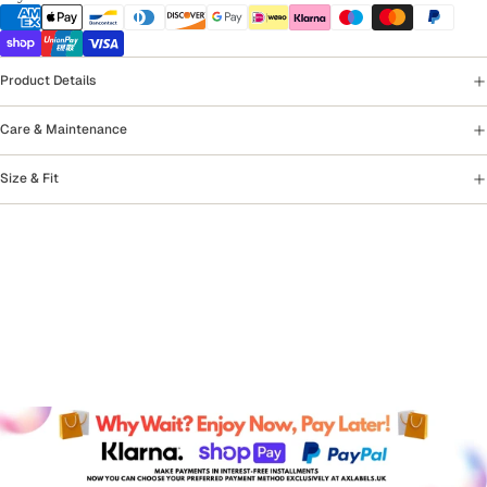
Product Details
Care & Maintenance
Size & Fit