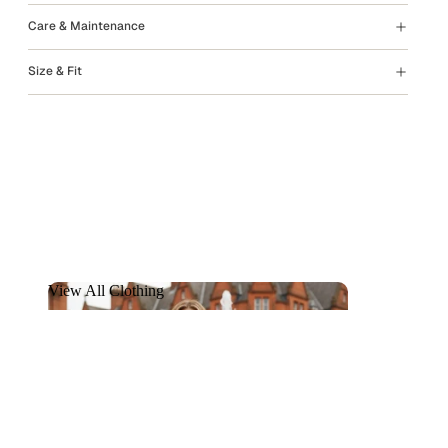
Care & Maintenance
Size & Fit
View All Clothing
View All Clothing