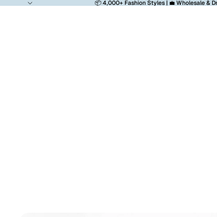
📦 4,000+ Fashion Styles | 💼 Wholesale & D