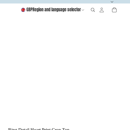
GBP
Region and language selector
Ring Detail Heart Print Crop Top