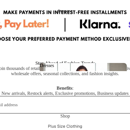
ts
Dresses
Stay Ahead of Fashion Trends
Dresses
oin thousands of retailers who receive updates on new arrivals, exclusi
wholesale offers, seasonal collections, and fashion insights.
Dresses
Benefits
:
New arrivals, Restock alerts, Exclusive promotions, Business updates
Shop
Privacy policy
Refund policy
Plus Size Clothing