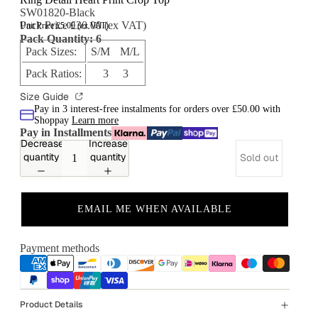
SW01820-Black
Pack Price £30.00 (ex VAT)
Unit Price £5.00 (ex VAT)
Pack Quantity: 6
Pack Sizes:
S/M M/L
Pack Ratios:
3 3
Size Guide
Pay in 3 interest-free instalments for orders over £50.00 with
Shoppay
Learn more
Pay in Installments
Decrease
Increase
quantity
quantity
Sold out
EMAIL ME WHEN AVAILABLE
Payment methods
Product Details