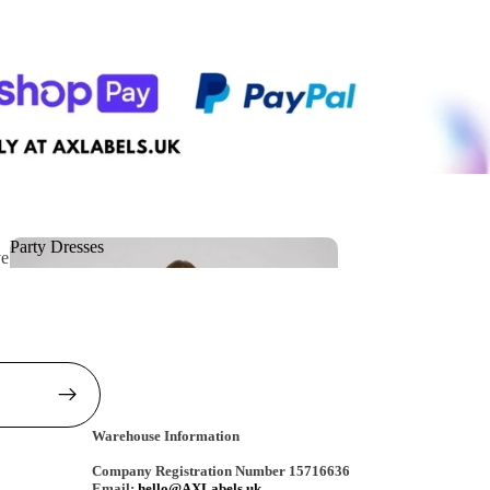
Party Dresses
ve
Party Dresses
Warehouse Information
Company Registration Number 15716636
Email:
hello@AXLabels.uk