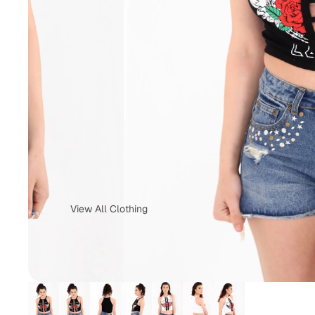
View All Clothing
Tops & T-Shirts
Jeans
Loungewear
Skirts
Activewear
Jumper &
Sweatshirts
Co-Ords