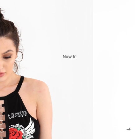
New In