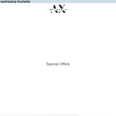
ropshipping Available
Special Offers