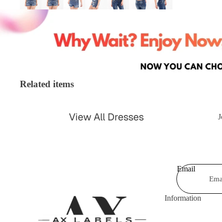
Shorts & Hot Pan
Bodysuits
Swimwear &
Jumpsuits &
Beachwear
Playsuits
Shrugs &
Trousers
Cardigans
Related items
Coats & Jackets
Blazers
Shirts & Blouses
View All Dresses
Knitwear
J
Leggings
Party Dresses
Tartan
Casual Dresses
Kimonos
Email
Celebrity Dresses
Maxi Dresses
Information
Skater Dresses