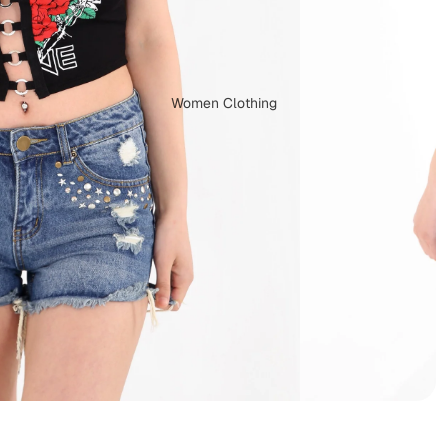
Women Clothing
Dungarees
Capes & Ponchos
Plus Size Clothing