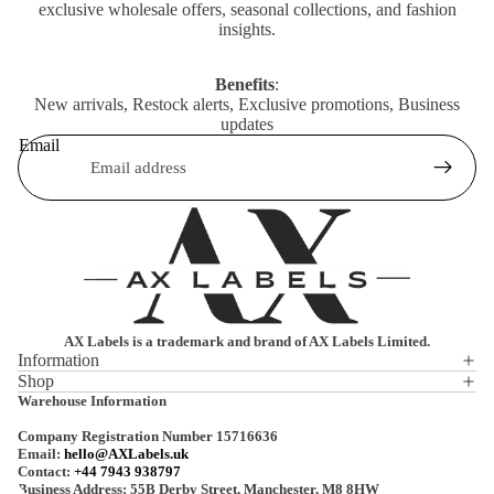
exclusive wholesale offers, seasonal collections, and fashion
insights.
Benefits
:
New arrivals, Restock alerts, Exclusive promotions, Business
updates
Email
AX Labels is a trademark and brand of AX Labels Limited.
Information
Shop
Privacy policy
Warehouse Information
Refund policy
Company Registration Number 15716636
Terms of service
Email:
hello@AXLabels.uk
Contact:
+44 7943 938797
Shipping policy
Business Address: 55B Derby Street, Manchester, M8 8HW