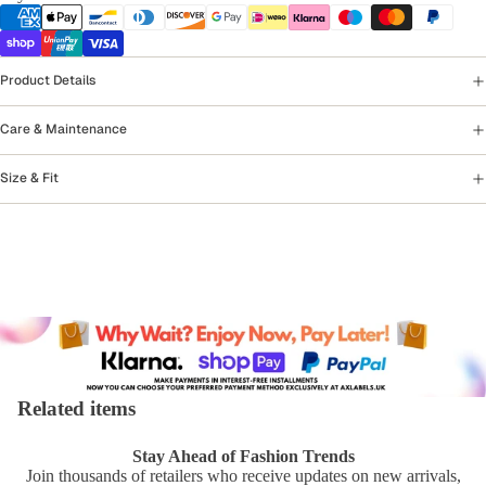
Product Details
Care & Maintenance
Size & Fit
Related items
Stay Ahead of Fashion Trends
Join thousands of retailers who receive updates on new arrivals,