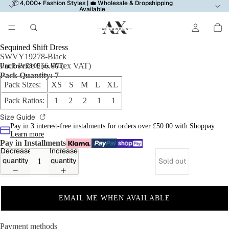
📦 4,000+ Fashion Styles | 💼 Wholesale & Dropshipping
Available
Sequined Shift Dress
SWVY19278-Black
Pack Price £56.00 (ex VAT)
Unit Price £8.00 (ex VAT)
Pack Quantity: 7
Pack Sizes:
XS S M L XL
Pack Ratios:
1 2 2 1 1
Size Guide
Pay in 3 interest-free instalments for orders over £50.00 with Shoppay
Learn more
Pay in Installments
Decrease
Increase
quantity
quantity
Sold out
EMAIL ME WHEN AVAILABLE
Payment methods