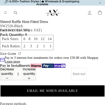
📦 4,000+ Fashion Styles | 💼 Wholesale & Dropshipping
Available
Shirred Ruffle Hem Fitted Dress
SW2526-Black
Pack Price £67.50 (ex VAT)
Unit Price £7.50 (ex VAT)
Pack Quantity: 9
Pack Sizes:
6 8 10 12 14
Pack Ratios:
2 3 2 1 1
Size Guide
Pay in 3 interest-free instalments for orders over £50.00 with Shoppay
Learn more
Pay in Installments
Decrease
Increase
quantity
quantity
Sold out
EMAIL ME WHEN AVAILABLE
Payment methods