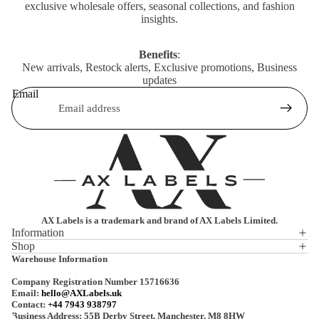
exclusive wholesale offers, seasonal collections, and fashion
insights.
Benefits
:
New arrivals, Restock alerts, Exclusive promotions, Business
updates
Email
AX Labels is a trademark and brand of AX Labels Limited.
Information
Shop
Privacy policy
Warehouse Information
Refund policy
Company Registration Number 15716636
Terms of service
Email:
hello@AXLabels.uk
Contact:
+44 7943 938797
Shipping policy
Business Address: 55B Derby Street, Manchester, M8 8HW