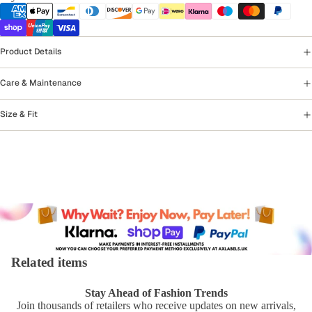
Product Details
Care & Maintenance
Size & Fit
Related items
Stay Ahead of Fashion Trends
Join thousands of retailers who receive updates on new arrivals,