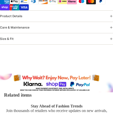
Product Details
Care & Maintenance
Size & Fit
Related items
Stay Ahead of Fashion Trends
Join thousands of retailers who receive updates on new arrivals,