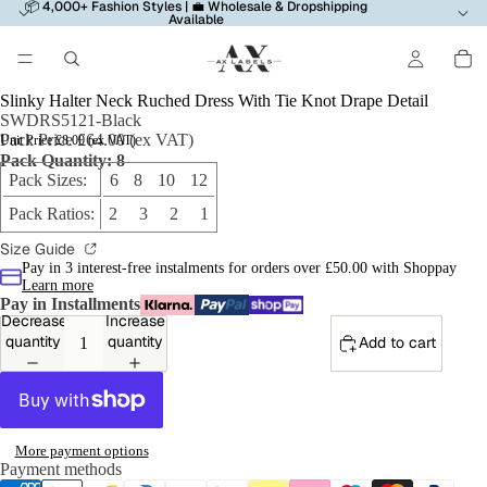
📦 4,000+ Fashion Styles | 💼 Wholesale & Dropshipping
Available
Slinky Halter Neck Ruched Dress With Tie Knot Drape Detail
SWDRS5121-Black
Pack Price £64.00 (ex VAT)
Unit Price £8.00 (ex VAT)
Pack Quantity: 8
Pack Sizes:
6 8 10 12
Pack Ratios:
2 3 2 1
Size Guide
Pay in 3 interest-free instalments for orders over £50.00 with Shoppay
Learn more
Pay in Installments
Decrease
Increase
quantity
quantity
Add to cart
More payment options
Payment methods