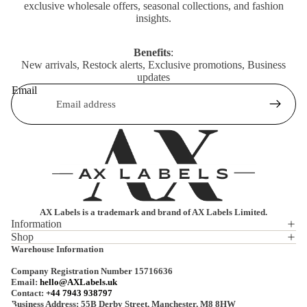
exclusive wholesale offers, seasonal collections, and fashion
insights.
Benefits
:
New arrivals, Restock alerts, Exclusive promotions, Business
updates
Email
AX Labels is a trademark and brand of AX Labels Limited.
Information
Shop
Privacy policy
Warehouse Information
Refund policy
Company Registration Number 15716636
Terms of service
Email:
hello@AXLabels.uk
Contact:
+44 7943 938797
Shipping policy
Business Address: 55B Derby Street, Manchester, M8 8HW