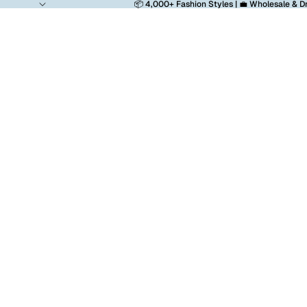
📦 4,000+ Fashion Styles | 💼 Wholesale & D