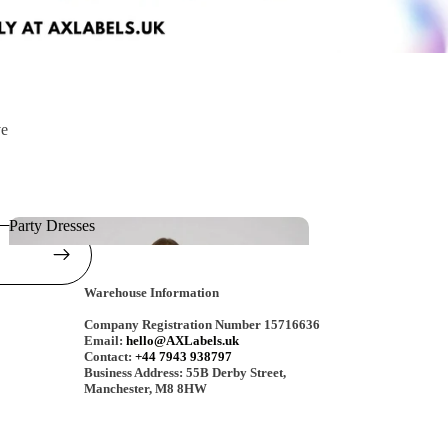
ve
Party Dresses
Party Dresses
Warehouse Information
Company Registration Number 15716636
Email:
hello@AXLabels.uk
Contact:
+44 7943 938797
Business Address: 55B Derby Street,
Manchester, M8 8HW