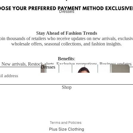
ts
Dresses
Stay Ahead of Fashion Trends
oin thousands of retailers who receive updates on new arrivals, exclusi
wholesale offers, seasonal collections, and fashion insights.
Benefits
:
New arrivals, Restock alerts, Exclusive promotions, Business updates
Dresses
Dresses
Shop
Privacy policy
Refund policy
Terms of service
Shipping policy
Terms and Policies
Plus Size Clothing