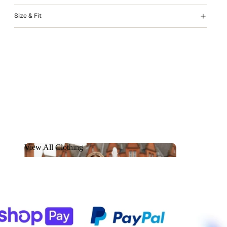
Size & Fit
View All Clothing
View All Clothing