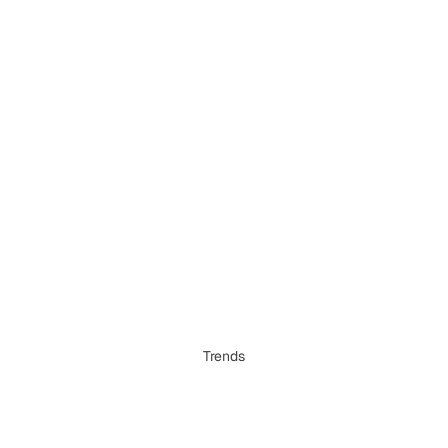
Trends