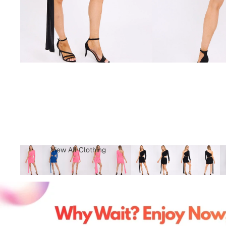
View All Clothing
Tops & T-Shirts
Jeans
Loungewear
Skirts
Activewear
Jumper &
Sweatshirts
Co-Ords