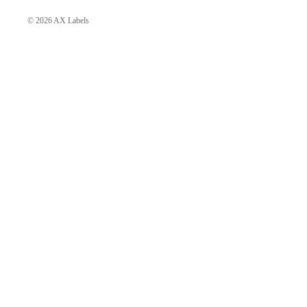
Day Dresses
© 2026
AX Labels
Evening Dresses
Shift Dresses
Mini Dresses
Midi Dresses