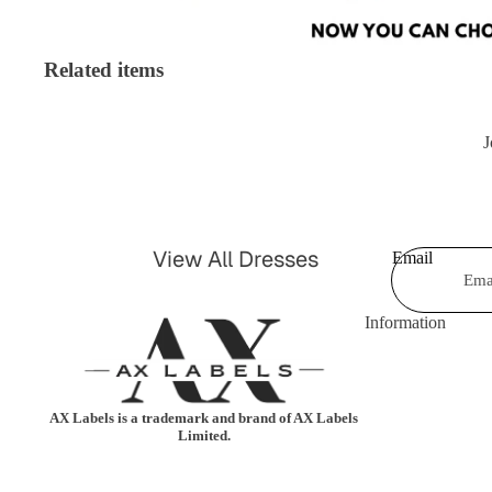
Shorts & Hot Pan
Bodysuits
Swimwear &
Related items
Jumpsuits &
Beachwear
Playsuits
Shrugs &
J
Trousers
Cardigans
Coats & Jackets
Blazers
Shirts & Blouses
View All Dresses
Email
Knitwear
Leggings
Party Dresses
Tartan
Information
Casual Dresses
Kimonos
Celebrity Dresses
AX Labels is a trademark and brand of AX Labels
Maxi Dresses
Limited.
Skater Dresses