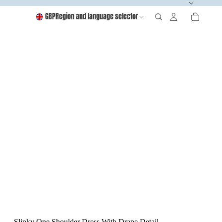
GBP
Region and language selector
Slinky One Shoulder Dress With Drape Detail