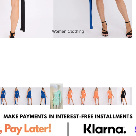
Women Clothing
Dungarees
Capes & Ponchos
Plus Size Clothing