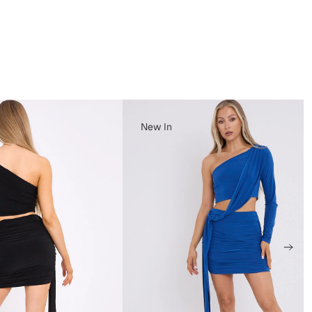
New In