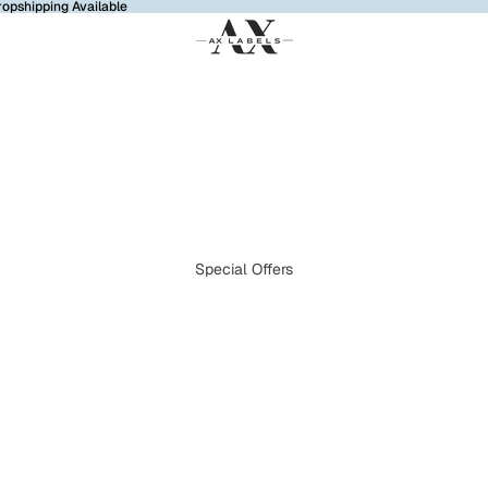
ropshipping Available
Special Offers