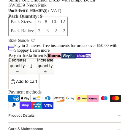
SW3039-Neon Pink
Pack Price £99.00 (ex VAT)
Unit Price £11.00 (ex VAT)
Pack Quantity: 9
Pack Sizes:
6 8 10 12
Pack Ratios:
2 3 2 2
Size Guide
Pay in 3 interest-free instalments for orders over £50.00 with
Shoppay
Learn more
Pay in Installments
Decrease
Increase
quantity
quantity
Add to cart
Payment methods
Product Details
Care & Maintenance