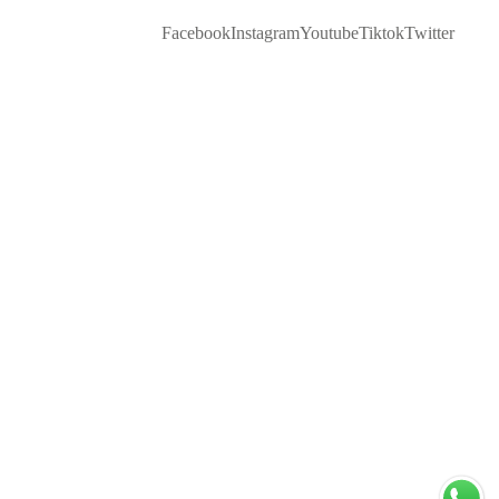
Facebook
Instagram
Youtube
Tiktok
Twitter