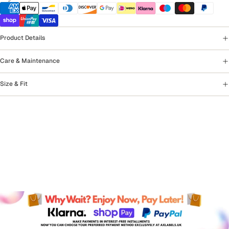
Product Details
Care & Maintenance
Size & Fit