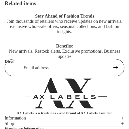
Related items
Stay Ahead of Fashion Trends
Join thousands of retailers who receive updates on new arrivals,
exclusive wholesale offers, seasonal collections, and fashion
insights.
Benefits
:
New arrivals, Restock alerts, Exclusive promotions, Business
updates
Email
AX Labels is a trademark and brand of AX Labels Limited.
Information
Shop
Privacy policy
Warehouse Information