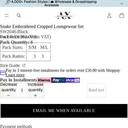
📦 4,000+ Fashion Styles | 💼 Wholesale & Dropshipping
Available
Snake Embroidered Cropped Loungewear Set
SW2046-Black
Pack Price £60.00 (ex VAT)
Unit Price £10.00 (ex VAT)
Pack Quantity: 6
Pack Sizes:
S/M M/L
Pack Ratios:
3 3
Size Guide
Pay in 3 interest-free instalments for orders over £50.00 with Shoppay
Learn more
Pay in Installments
Decrease
Increase
quantity
quantity
Sold out
EMAIL ME WHEN AVAILABLE
Payment methods