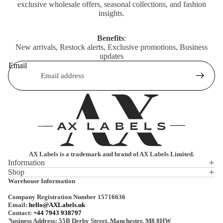
exclusive wholesale offers, seasonal collections, and fashion
insights.
Benefits
:
New arrivals, Restock alerts, Exclusive promotions, Business
updates
Email
AX Labels is a trademark and brand of AX Labels Limited.
Information
Shop
Privacy policy
Warehouse Information
Refund policy
Company Registration Number 15716636
Terms of service
Email:
hello@AXLabels.uk
Contact:
+44 7943 938797
Shipping policy
Business Address: 55B Derby Street, Manchester, M8 8HW