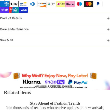
Product Details
Care & Maintenance
Size & Fit
Related items
Stay Ahead of Fashion Trends
Join thousands of retailers who receive updates on new arrivals,