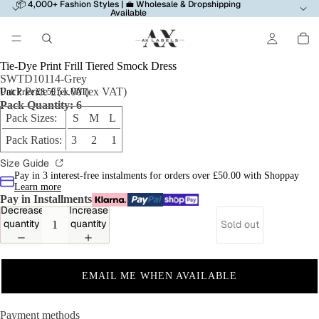
📦 4,000+ Fashion Styles | 💼 Wholesale & Dropshipping
Available
Tie-Dye Print Frill Tiered Smock Dress
SWTD10114-Grey
Pack Price £51.00 (ex VAT)
Unit Price £8.50 (ex VAT)
Pack Quantity: 6
Pack Sizes:
S M L
Pack Ratios:
3 2 1
Size Guide
Pay in 3 interest-free instalments for orders over £50.00 with Shoppay
Learn more
Pay in Installments
Decrease
Increase
quantity
quantity
Sold out
EMAIL ME WHEN AVAILABLE
Payment methods