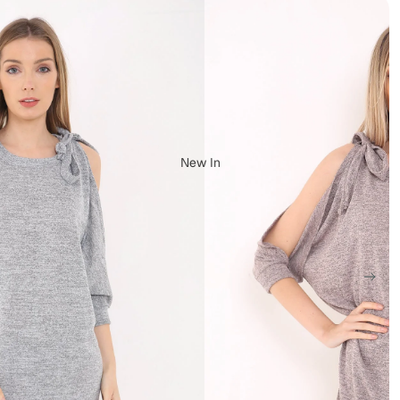
New In