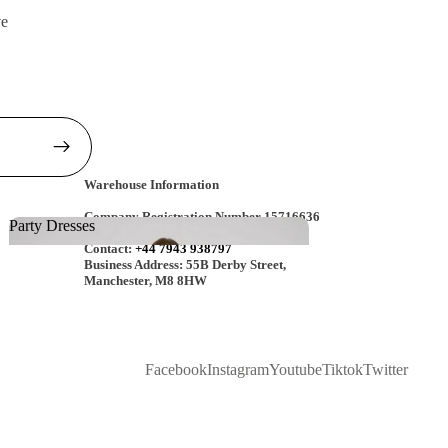
ve
Warehouse Information
Company Registration Number 15716636
Party Dresses
Email:
hello@AXLabels.uk
Contact:
+44 7943 938797
Party Dresses
Business Address: 55B Derby Street,
Manchester, M8 8HW
Facebook
Instagram
Youtube
Tiktok
Twitter