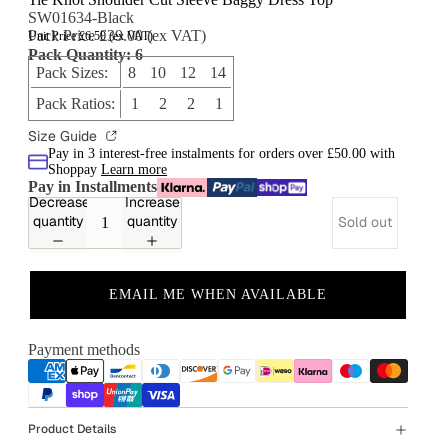
SW01634-Black
Pack Price £39.00 (ex VAT)
Unit Price £6.50 (ex VAT)
Pack Quantity: 6
Pack Sizes:
8 10 12 14
Pack Ratios:
1 2 2 1
Size Guide
Pay in 3 interest-free instalments for orders over £50.00 with
Shoppay
Learn more
Pay in Installments
Decrease
Increase
quantity
quantity
Sold out
EMAIL ME WHEN AVAILABLE
Payment methods
Product Details