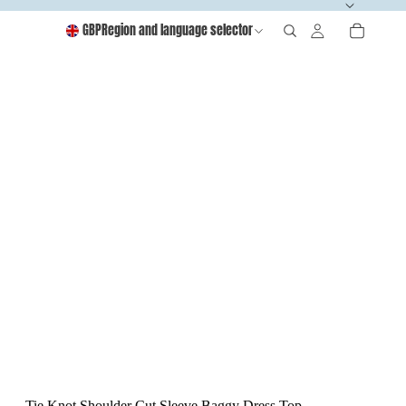
GBP
Region and language selector
Tie Knot Shoulder Cut Sleeve Baggy Dress Top