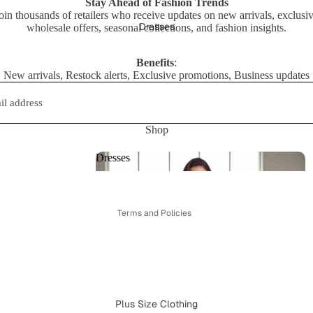
Stay Ahead of Fashion Trends
oin thousands of retailers who receive updates on new arrivals, exclusi
ts
Dresses
wholesale offers, seasonal collections, and fashion insights.
Benefits
:
New arrivals, Restock alerts, Exclusive promotions, Business updates
Shop
Privacy policy
Refund policy
Dresses
Terms of service
Dresses
Shipping policy
Terms and Policies
Plus Size Clothing