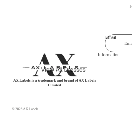
J
Shorts & Hot Pan
Bodysuits
Swimwear &
Jumpsuits &
Beachwear
Playsuits
Email
Shrugs &
Trousers
Cardigans
Coats & Jackets
Information
Blazers
Shirts & Blouses
View All Dresses
Knitwear
Leggings
Party Dresses
Tartan
AX Labels is a trademark and brand of AX Labels
Limited.
Casual Dresses
Kimonos
Celebrity Dresses
© 2026
AX Labels
Maxi Dresses
Skater Dresses