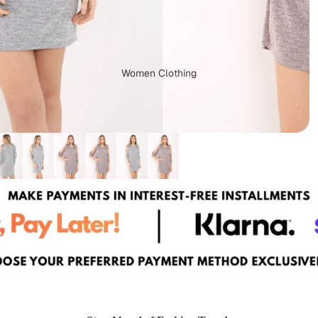
Women Clothing
Dungarees
Capes & Ponchos
Plus Size Clothing