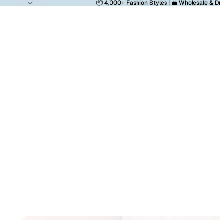
📦 4,000+ Fashion Styles | 💼 Wholesale & D