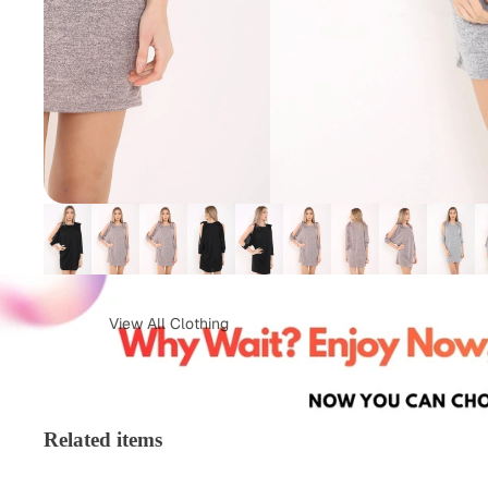
View All Clothing
Tops & T-Shirts
Jeans
Loungewear
Skirts
Related items
Activewear
Jumper &
Sweatshirts
Co-Ords