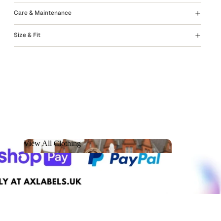
Care & Maintenance
Size & Fit
View All Clothing
View All Clothing