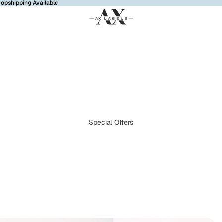
ropshipping Available
Special Offers