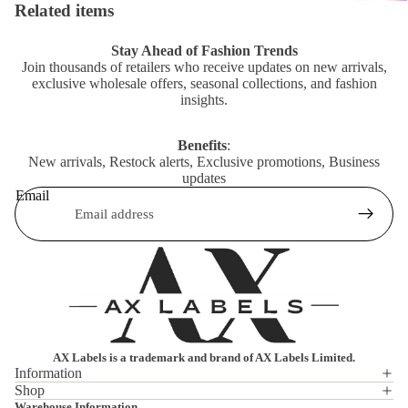
Related items
Stay Ahead of Fashion Trends
Join thousands of retailers who receive updates on new arrivals,
exclusive wholesale offers, seasonal collections, and fashion
insights.
Benefits
:
New arrivals, Restock alerts, Exclusive promotions, Business
updates
Email
AX Labels is a trademark and brand of AX Labels Limited.
Information
Shop
Privacy policy
Warehouse Information