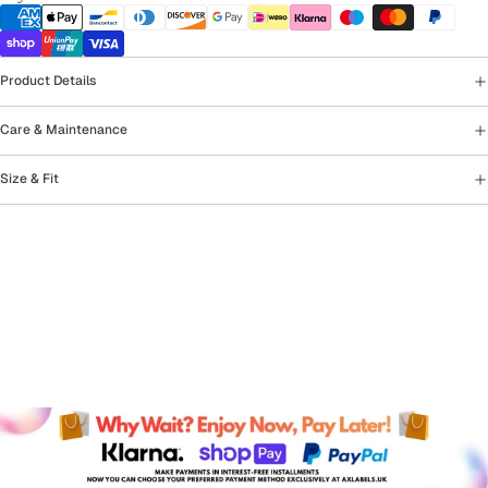
Product Details
Care & Maintenance
Size & Fit