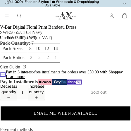
📦 4,000+ Fashion Styles | 💼 Wholesale & Dropshipping
Available
V-Bar Digital Floral Print Bandeau Dress
SWE5655/C163-Navy
Pack Price £59.50 (ex VAT)
Unit Price £8.50 (ex VAT)
Pack Quantity: 7
Pack Sizes:
8 10 12 14
Pack Ratios:
2 2 2 1
Size Guide
Pay in 3 interest-free instalments for orders over £50.00 with Shoppay
Learn more
Pay in Installments
Decrease
Increase
quantity
quantity
Sold out
EMAIL ME WHEN AVAILABLE
Payment methods