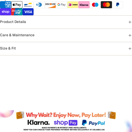
Product Details
Care & Maintenance
Size & Fit