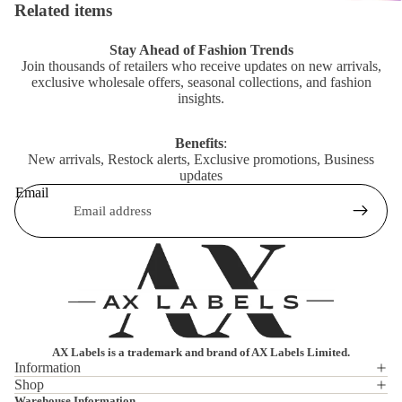
Related items
Stay Ahead of Fashion Trends
Join thousands of retailers who receive updates on new arrivals,
exclusive wholesale offers, seasonal collections, and fashion
insights.
Benefits
:
New arrivals, Restock alerts, Exclusive promotions, Business
updates
Email
AX Labels is a trademark and brand of AX Labels Limited.
Information
Shop
Privacy policy
Warehouse Information