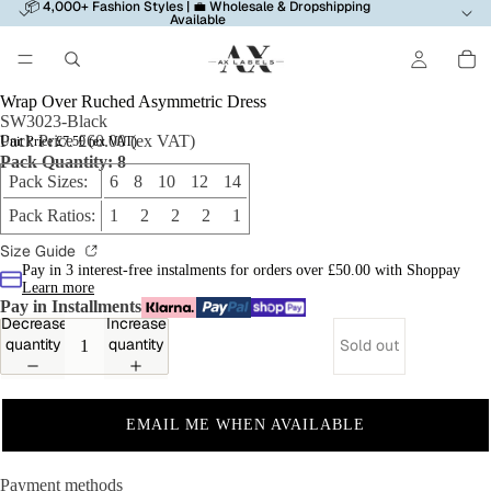
📦 4,000+ Fashion Styles | 💼 Wholesale & Dropshipping
Available
Wrap Over Ruched Asymmetric Dress
SW3023-Black
Pack Price £60.00 (ex VAT)
Unit Price £7.50 (ex VAT)
Pack Quantity: 8
Pack Sizes:
6 8 10 12 14
Pack Ratios:
1 2 2 2 1
Size Guide
Pay in 3 interest-free instalments for orders over £50.00 with Shoppay
Learn more
Pay in Installments
Decrease
Increase
quantity
quantity
Sold out
EMAIL ME WHEN AVAILABLE
Payment methods