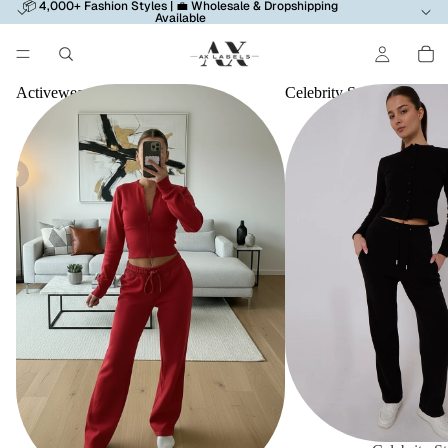
📦 4,000+ Fashion Styles | 💼 Wholesale & Dropshipping
Available
Activewear
Celebrity Style