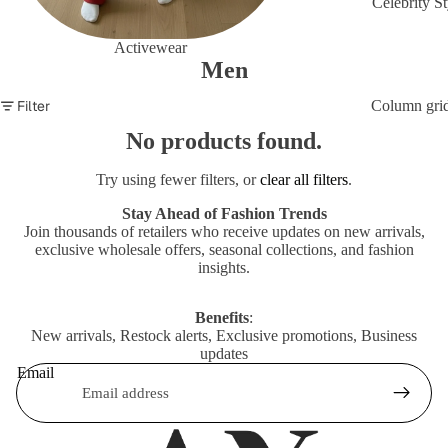
Celebrity St
Activewear
Men
Filter
Column gri
No products found.
Try using fewer filters, or
clear all filters
.
Stay Ahead of Fashion Trends
Join thousands of retailers who receive updates on new arrivals,
exclusive wholesale offers, seasonal collections, and fashion
insights.
Benefits
:
New arrivals, Restock alerts, Exclusive promotions, Business
updates
Email